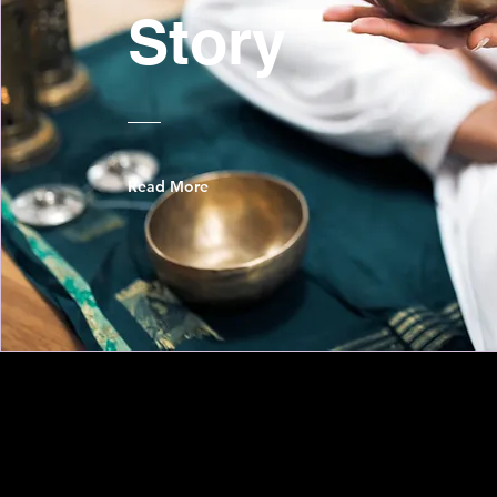
Story
Read More