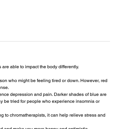
rs are able to impact the body differently.
rson who might be feeling tired or down. However, red
ense.
uence depression and pain. Darker shades of blue are
ay be tried for people who experience insomnia or
ng to chromatherapists, it can help relieve stress and
od and make you more happy and optimistic.