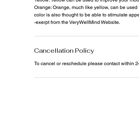
Orange: Orange, much like yellow, can be used 
color is also thought to be able to stimulate appe
-exerpt from the VeryWellMind Website.
Cancellation Policy
To cancel or reschedule please contact within 2