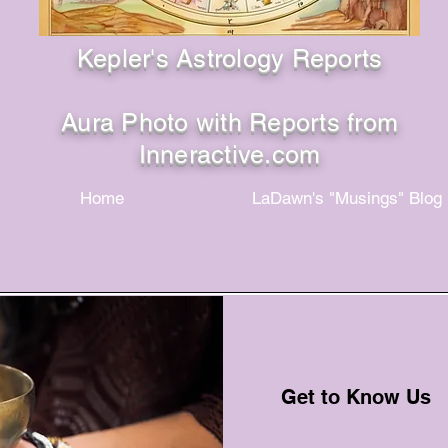
Kepler's Astrology Reports
Aura Photo with Reports from
Inneractive.com
Home
LaDawn's "Musings" Blog
Get to Know Us