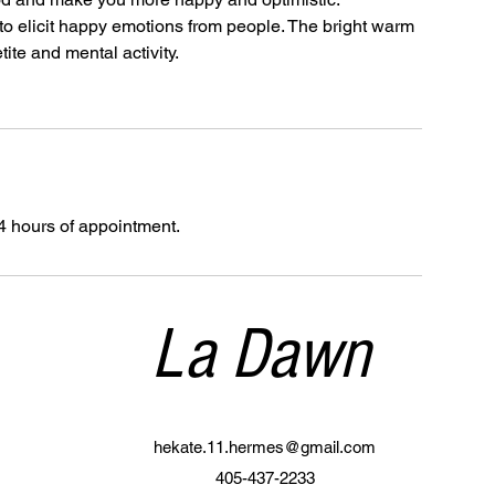
to elicit happy emotions from people. The bright warm
tite and mental activity.
4 hours of appointment.
La Dawn
hekate.11.hermes@gmail.com
405-437-2233