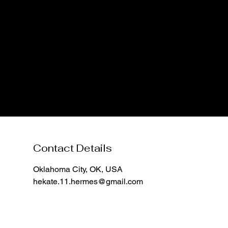
Contact Details
Oklahoma City, OK, USA
hekate.11.hermes@gmail.com