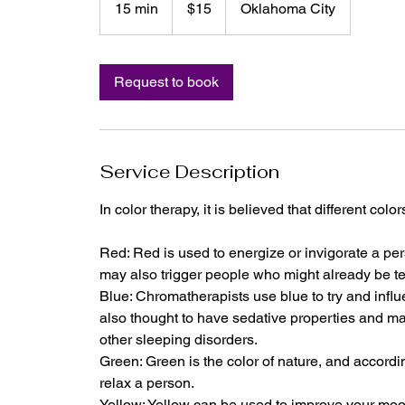
15 min
1
$15
Oklahoma City
dollars
5
m
i
Request to book
n
Service Description
In color therapy, it is believed that different colo
Red: Red is used to energize or invigorate a pe
may also trigger people who might already be t
Blue: Chromatherapists use blue to try and infl
also thought to have sedative properties and m
other sleeping disorders.
Green: Green is the color of nature, and accordi
relax a person.
Yellow: Yellow can be used to improve your mo