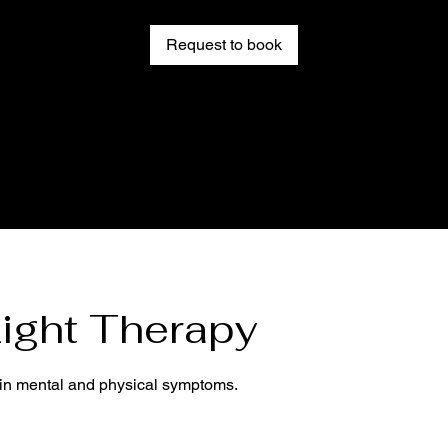
Request to book
ight Therapy
tain mental and physical symptoms.