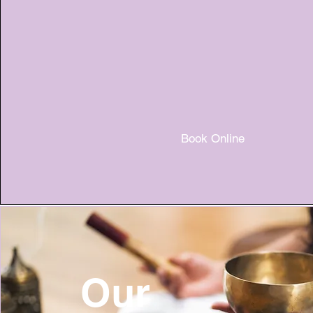
Book Online
Our