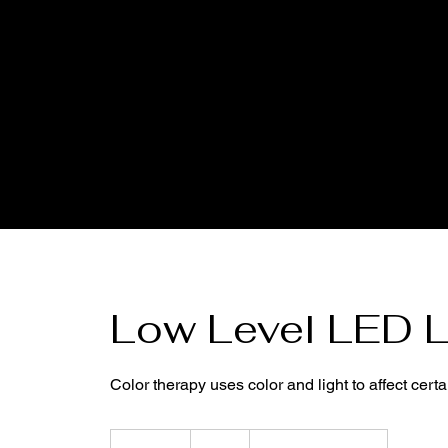
Low Level LED L
Color therapy uses color and light to affect cer
15
US