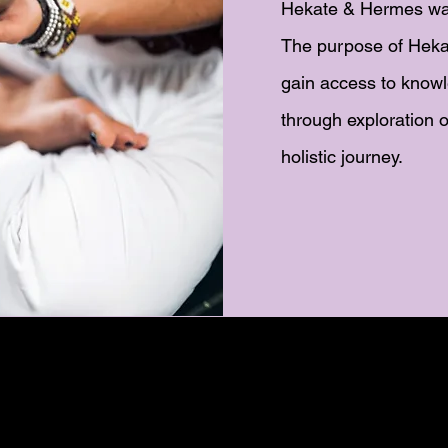
Hekate & Hermes wa
The purpose of Heka
gain access to knowl
through exploration o
holistic journey.