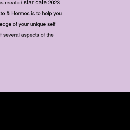
star date
s created
2023.
te & Hermes is to help you
edge of your unique self
f several aspects of the