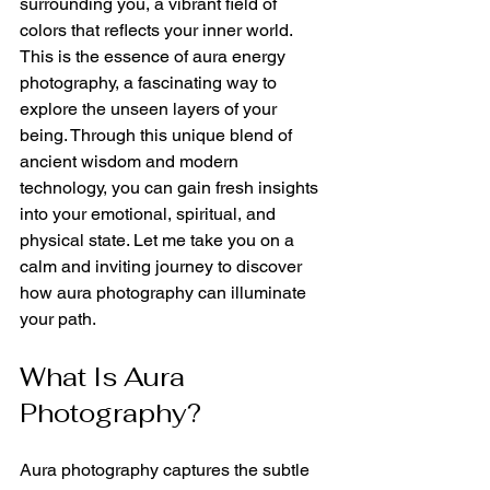
surrounding you, a vibrant field of 
colors that reflects your inner world. 
This is the essence of aura energy 
photography, a fascinating way to 
explore the unseen layers of your 
being. Through this unique blend of 
ancient wisdom and modern 
technology, you can gain fresh insights 
into your emotional, spiritual, and 
physical state. Let me take you on a 
calm and inviting journey to discover 
how aura photography can illuminate 
your path.
What Is Aura 
Photography?
Aura photography captures the subtle 