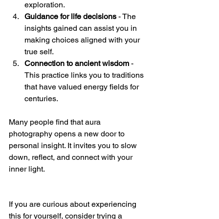
exploration.
Guidance for life decisions
 - The 
insights gained can assist you in 
making choices aligned with your 
true self.
Connection to ancient wisdom
 - 
This practice links you to traditions 
that have valued energy fields for 
centuries.
Many people find that aura  
photography opens a new door to 
personal insight. It invites you to slow 
down, reflect, and connect with your 
inner light.
If you are curious about experiencing 
this for yourself, consider trying a 