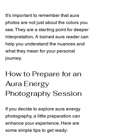
It’s important to remember that aura 
photos are not just about the colors you 
see. They are a starting point for deeper 
interpretation. A trained aura reader can 
help you understand the nuances and 
what they mean for your personal 
journey.
How to Prepare for an 
Aura Energy 
Photography Session
If you decide to explore aura energy 
photography, a little preparation can 
enhance your experience. Here are 
some simple tips to get ready: