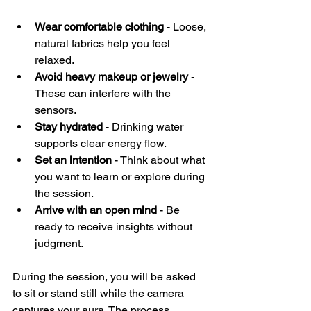
Wear comfortable clothing
 - Loose, 
natural fabrics help you feel 
relaxed.
Avoid heavy makeup or jewelry
 - 
These can interfere with the 
sensors.
Stay hydrated
 - Drinking water 
supports clear energy flow.
Set an intention
 - Think about what 
you want to learn or explore during 
the session.
Arrive with an open mind
 - Be 
ready to receive insights without 
judgment.
During the session, you will be asked 
to sit or stand still while the camera 
captures your aura. The process 