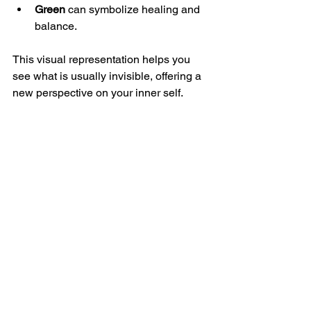
Green
 can symbolize healing and 
balance.
This visual representation helps you 
see what is usually invisible, offering a 
new perspective on your inner self.