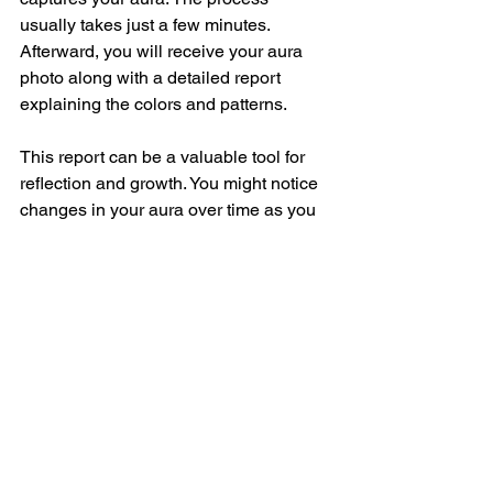
usually takes just a few minutes. 
Afterward, you will receive your aura 
photo along with a detailed report 
explaining the colors and patterns.
This report can be a valuable tool for 
reflection and growth. You might notice 
changes in your aura over time as you 
work on your well-being.
Integrating Aura 
Insights into Your Daily 
Life
Once you have your aura photo and 
report, the real journey begins. How 
can you use this information to enrich 