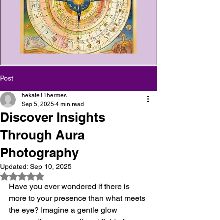
Post
hekate11hermes
Sep 5, 2025
4 min read
Discover Insights
Through Aura
Photography
Updated:
Sep 10, 2025
Rated NaN out of 5 stars.
Have you ever wondered if there is 
more to your presence than what meets 
the eye? Imagine a gentle glow 