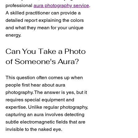
professional 
aura photography service
. 
A skilled practitioner can provide a 
detailed report explaining the colors 
and what they mean for your unique 
energy.
Can You Take a Photo 
of Someone's Aura?
This question often comes up when 
people first hear about aura 
photography. The answer is yes, but it 
requires special equipment and 
expertise. Unlike regular photography, 
capturing an aura involves detecting 
subtle electromagnetic fields that are 
invisible to the naked eye.