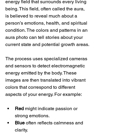
energy field that surrounds every living 
being. This field, often called the aura, 
is believed to reveal much about a 
person’s emotions, health, and spiritual 
condition. The colors and patterns in an 
aura photo can tell stories about your 
current state and potential growth areas.
The process uses specialized cameras 
and sensors to detect electromagnetic 
energy emitted by the body. These 
images are then translated into vibrant 
colors that correspond to different 
aspects of your energy. For example:
Red
 might indicate passion or 
strong emotions.
Blue
 often reflects calmness and 
clarity.