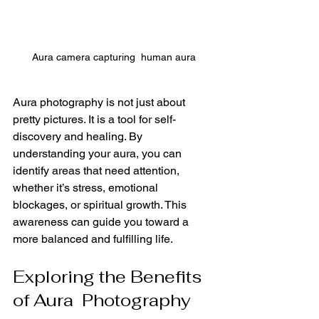
Aura camera capturing  human aura
Aura photography is not just about 
pretty pictures. It is a tool for self-
discovery and healing. By 
understanding your aura, you can 
identify areas that need attention, 
whether it’s stress, emotional 
blockages, or spiritual growth. This 
awareness can guide you toward a 
more balanced and fulfilling life.
Exploring the Benefits 
of Aura  Photography