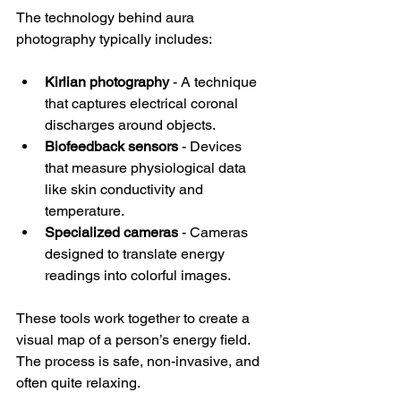
The technology behind aura 
photography typically includes:
Kirlian photography
 - A technique 
that captures electrical coronal 
discharges around objects.
Biofeedback sensors
 - Devices 
that measure physiological data 
like skin conductivity and 
temperature.
Specialized cameras
 - Cameras 
designed to translate energy 
readings into colorful images.
These tools work together to create a 
visual map of a person’s energy field. 
The process is safe, non-invasive, and 
often quite relaxing.