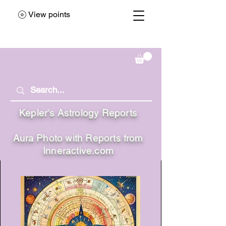
View points
Kepler's Astrology Reports
Aura Photo with Reports from
Inneractive.com