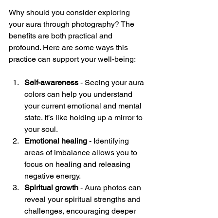
Why should you consider exploring 
your aura through photography? The 
benefits are both practical and 
profound. Here are some ways this 
practice can support your well-being:
Self-awareness
 - Seeing your aura 
colors can help you understand 
your current emotional and mental 
state. It’s like holding up a mirror to 
your soul.
Emotional healing
 - Identifying 
areas of imbalance allows you to 
focus on healing and releasing 
negative energy.
Spiritual growth
 - Aura photos can 
reveal your spiritual strengths and 
challenges, encouraging deeper 