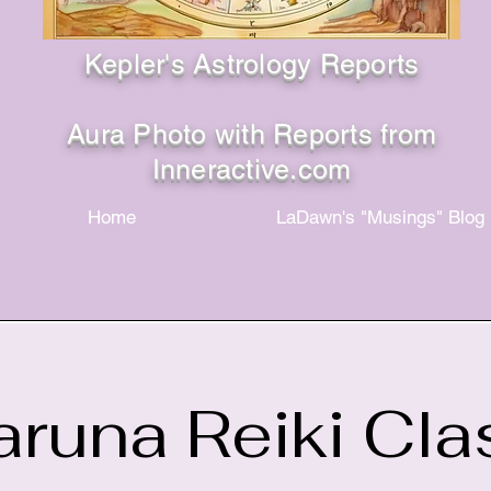
Kepler's Astrology Reports
Aura Photo with Reports from
Inneractive.com
Home
LaDawn's "Musings" Blog
aruna Reiki Cla