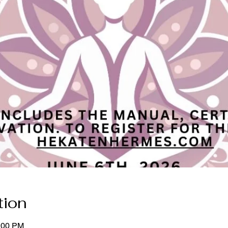
tion
5:00 PM