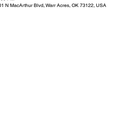
01 N MacArthur Blvd, Warr Acres, OK 73122, USA