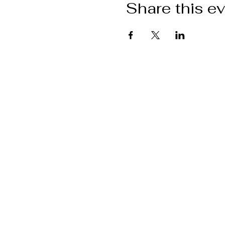
Share this e