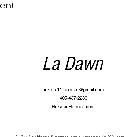
vent
La Dawn
hekate.11.hermes@gmail.com
405-437-2233
HekatenHermes.com
©2023 by Hekate & Hermes. Proudly created with Wix.com