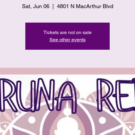
Sat, Jun 06
  |  
4801 N MacArthur Blvd
Tickets are not on sale
See other events