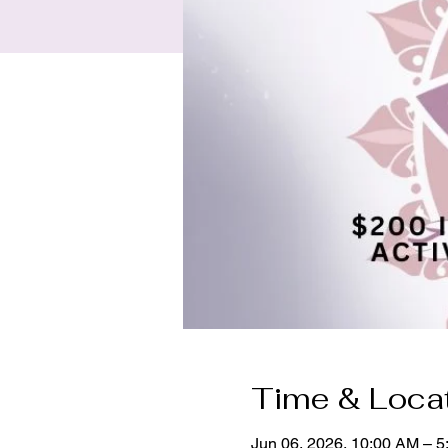
Time & Loca
Jun 06, 2026, 10:00 AM – 