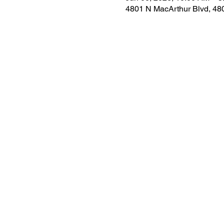
4801 N MacArthur Blvd, 48