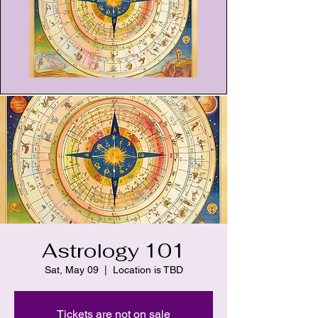
Astrology 101
Sat, May 09
  |  
Location is TBD
Tickets are not on sale