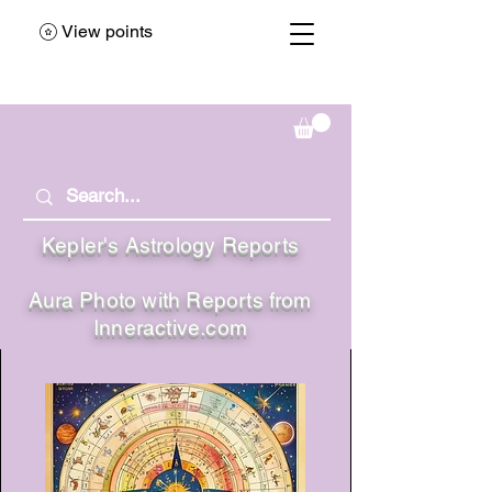
View points
Kepler's Astrology Reports
Aura Photo with Reports from
Inneractive.com