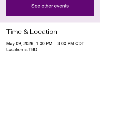
See other events
Time & Location
May 09, 2026, 1:00 PM – 3:00 PM CDT
Location is TBD
Share this event
La Dawn
hekate.11.hermes@gmail.com
405-437-2233