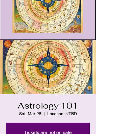
Astrology 101
Sat, Mar 28
  |  
Location is TBD
Tickets are not on sale