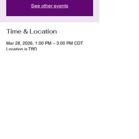
See other events
Time & Location
Mar 28, 2026, 1:00 PM – 3:00 PM CDT
Location is TBD
Share this event
La Dawn
hekate.11.hermes@gmail.com
405-437-2233