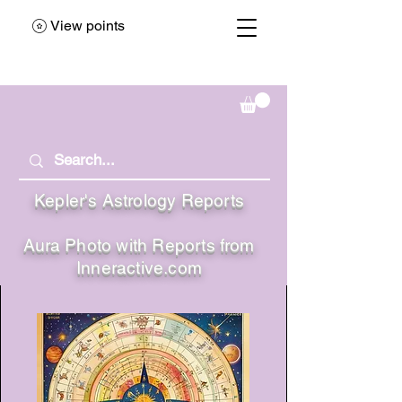
View points
Kepler's Astrology Reports
Aura Photo with Reports from
Inneractive.com